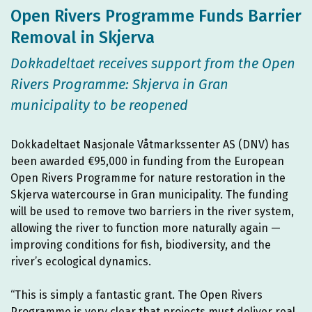
Open Rivers Programme Funds Barrier
Removal in Skjerva
Dokkadeltaet receives support from the Open
Rivers Programme: Skjerva in Gran
municipality to be reopened
Dokkadeltaet Nasjonale Våtmarkssenter AS (DNV) has
been awarded €95,000 in funding from the European
Open Rivers Programme for nature restoration in the
Skjerva watercourse in Gran municipality. The funding
will be used to remove two barriers in the river system,
allowing the river to function more naturally again —
improving conditions for fish, biodiversity, and the
river’s ecological dynamics.
“This is simply a fantastic grant. The Open Rivers
Programme is very clear that projects must deliver real