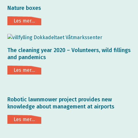
Nature boxes
Les mer...
The cleaning year 2020 – Volunteers, wild fillings
and pandemics
Les mer...
Robotic lawnmower project provides new
knowledge about management at airports
Les mer...