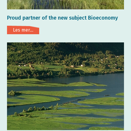
Proud partner of the new subject Bioeconomy
Les mer...