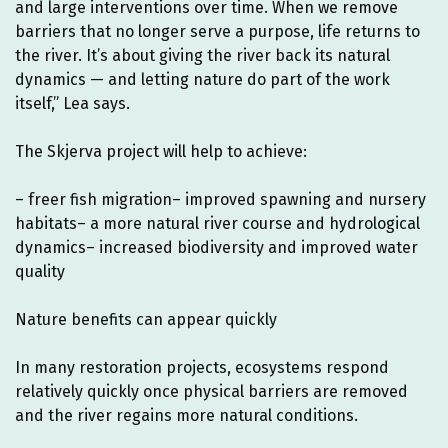
and large interventions over time. When we remove
barriers that no longer serve a purpose, life returns to
the river. It’s about giving the river back its natural
dynamics — and letting nature do part of the work
itself,” Lea says.
The Skjerva project will help to achieve:
– freer fish migration– improved spawning and nursery
habitats– a more natural river course and hydrological
dynamics– increased biodiversity and improved water
quality
Nature benefits can appear quickly
In many restoration projects, ecosystems respond
relatively quickly once physical barriers are removed
and the river regains more natural conditions.