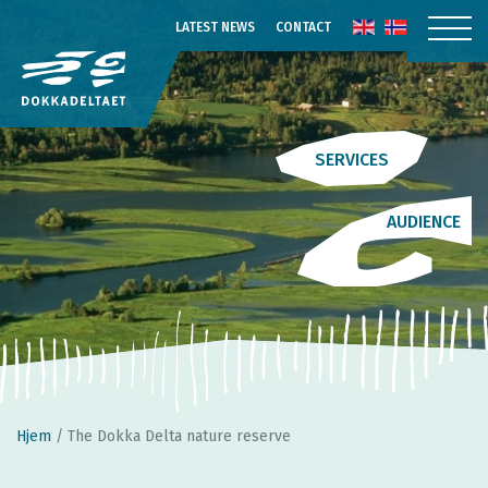
LATEST NEWS
CONTACT
SERVICES
AUDIENCE
Hjem
/
The Dokka Delta nature reserve