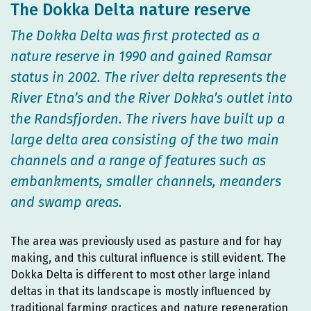
The Dokka Delta nature reserve
The Dokka Delta was first protected as a
nature reserve in 1990 and gained Ramsar
status in 2002. The river delta represents the
River Etna’s and the River Dokka’s outlet into
the Randsfjorden. The rivers have built up a
large delta area consisting of the two main
channels and a range of features such as
embankments, smaller channels, meanders
and swamp areas.
The area was previously used as pasture and for hay
making, and this cultural influence is still evident. The
Dokka Delta is different to most other large inland
deltas in that its landscape is mostly influenced by
traditional farming practices and nature regeneration