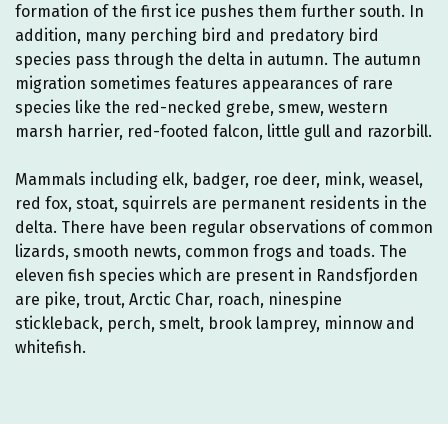
formation of the first ice pushes them further south. In
addition, many perching bird and predatory bird
species pass through the delta in autumn. The autumn
migration sometimes features appearances of rare
species like the red-necked grebe, smew, western
marsh harrier, red-footed falcon, little gull and razorbill.
Mammals including elk, badger, roe deer, mink, weasel,
red fox, stoat, squirrels are permanent residents in the
delta. There have been regular observations of common
lizards, smooth newts, common frogs and toads. The
eleven fish species which are present in Randsfjorden
are pike, trout, Arctic Char, roach, ninespine
stickleback, perch, smelt, brook lamprey, minnow and
whitefish.