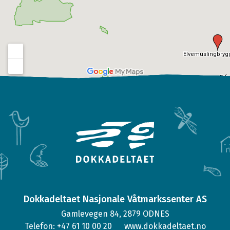
Dokkadeltaet Nasjonale Våtmarkssenter AS
Gamlevegen 84, 2879 ODNES
Telefon: +47 61 10 00 20
www.dokkadeltaet.no